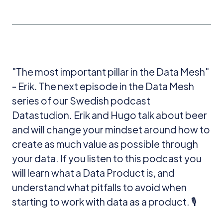
"The most important pillar in the Data Mesh"
- Erik. The next episode in the Data Mesh
series of our Swedish podcast
Datastudion. Erik and Hugo talk about beer
and will change your mindset around how to
create as much value as possible through
your data. If you listen to this podcast you
will learn what a Data Product is, and
understand what pitfalls to avoid when
starting to work with data as a product. 🎙️