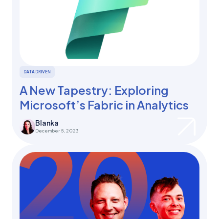
DATA DRIVEN
A New Tapestry: Exploring
Microsoft’s Fabric in Analytics
Blanka
December 5, 2023