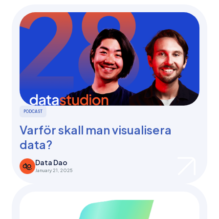
PODCAST
Varför skall man visualisera
data?
Data Dao
January 21, 2025