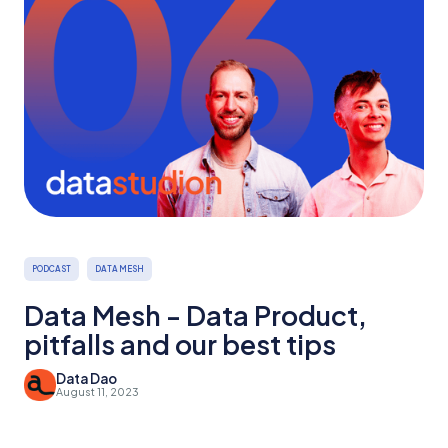
PODCAST
DATA MESH
Data Mesh - Data Product,
pitfalls and our best tips
Data Dao
August 11, 2023