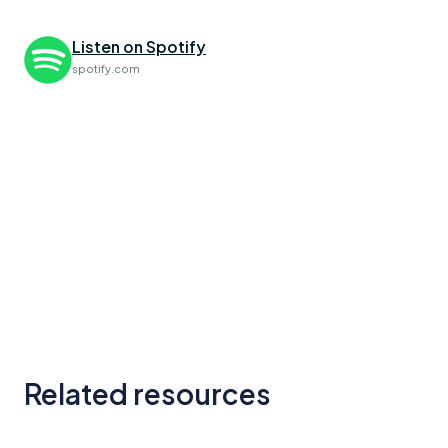
Listen on Spotify
spotify.com
Related resources