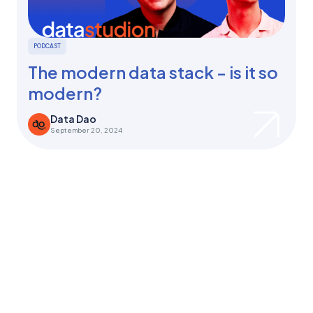
PODCAST
The modern data stack - is it so
modern?
Data Dao
September 20, 2024