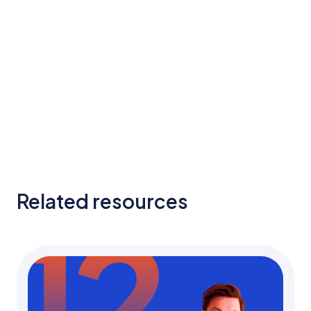
Related resources