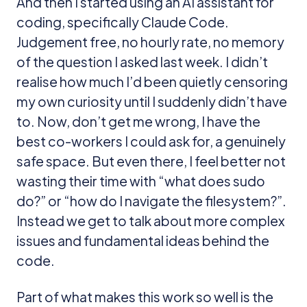
And then I started using an AI assistant for
coding, specifically Claude Code.
Judgement free, no hourly rate, no memory
of the question I asked last week. I didn’t
realise how much I’d been quietly censoring
my own curiosity until I suddenly didn’t have
to. Now, don’t get me wrong, I have the
best co-workers I could ask for, a genuinely
safe space. But even there, I feel better not
wasting their time with “what does sudo
do?” or “how do I navigate the filesystem?”.
Instead we get to talk about more complex
issues and fundamental ideas behind the
code.
Part of what makes this work so well is the