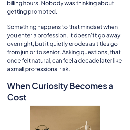
billing hours. Nobody was thinking about
getting promoted.
Something happens to that mindset when
you enter a profession. It doesn’tt go away
overnight, but it quietly erodes as titles go
from junior to senior. Asking questions, that
once felt natural, can feel a decade later like
a small professional risk.
When Curiosity Becomes a
Cost