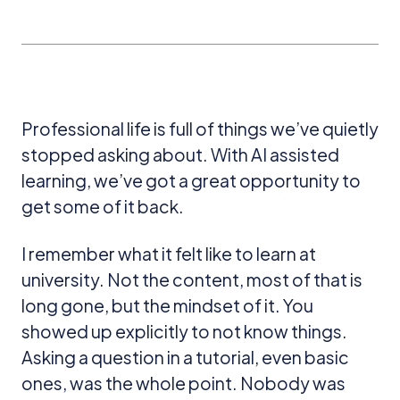
Professional life is full of things we’ve quietly
stopped asking about. With AI assisted
learning, we’ve got a great opportunity to
get some of it back.
I remember what it felt like to learn at
university. Not the content, most of that is
long gone, but the mindset of it. You
showed up explicitly to not know things.
Asking a question in a tutorial, even basic
ones, was the whole point. Nobody was