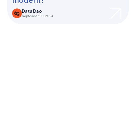
Data Dao
September 20, 2024