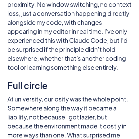
proximity. No window switching, no context
loss, just a conversation happening directly
alongside my code, with changes
appearing in my editor in real time. I’ve only
experienced this with Claude Code, but I’d
be surprised if the principle didn’t hold
elsewhere, whether that’s another coding
tool or learning something else entirely.
Full circle
At university, curiosity was the whole point.
Somewhere along the way it became a
liability, not because I got lazier, but
because the environment made it costly in
more ways than one. What surprised me