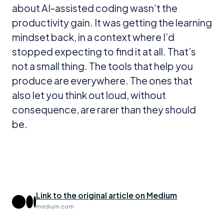
about AI-assisted coding wasn’t the
productivity gain. It was getting the learning
mindset back, in a context where I’d
stopped expecting to find it at all. That’s
not a small thing. The tools that help you
produce are everywhere. The ones that
also let you think out loud, without
consequence, are rarer than they should
be.
Link to the original article on Medium
medium.com