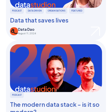
PODCAST
DATA DRIVEN
ORGANISATIONS
FEATURED
Data that saves lives
Data Dao
August 11, 2024
PODCAST
The modern data stack - is it so
modern?