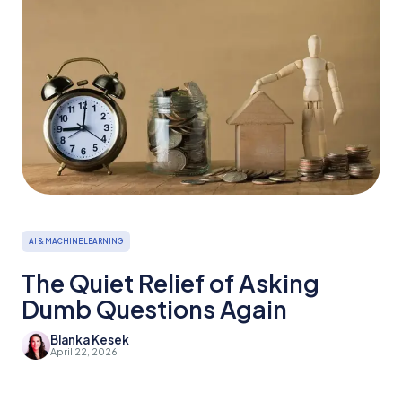
AI & MACHINE LEARNING
The Quiet Relief of Asking
Dumb Questions Again
Blanka Kesek
April 22, 2026