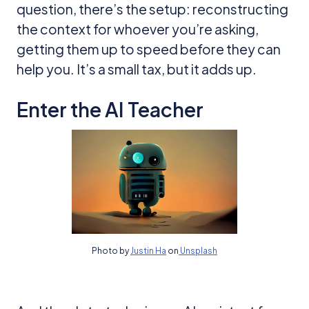
question, there’s the setup: reconstructing
the context for whoever you’re asking,
getting them up to speed before they can
help you. It’s a small tax, but it adds up.
Enter the AI Teacher
Photo by
Justin Ha
on
Unsplash