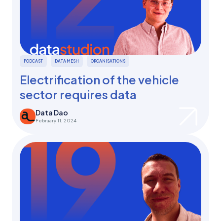
PODCAST
DATA MESH
ORGANISATIONS
Electrification of the vehicle
sector requires data
Data Dao
February 11, 2024