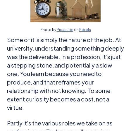
Photo by
Picas Joe
on
Pexels
Some of it is simply the nature of the job. At
university, understanding something deeply
was the deliverable. In a profession, it’s just
a stepping stone, and potentially a slow
one. You learn because you need to
produce, and that reframes your
relationship with not knowing. To some
extent curiosity becomes a cost, not a
virtue.
Partly it’s the various roles we take on as