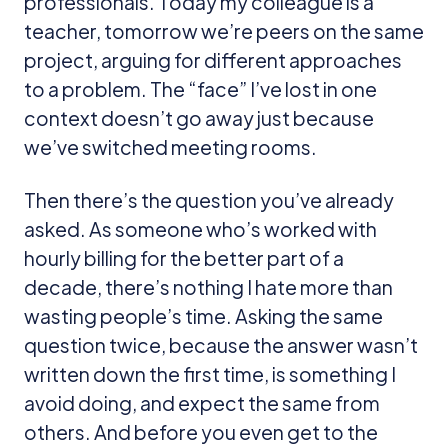
professionals. Today my colleague is a
teacher, tomorrow we’re peers on the same
project, arguing for different approaches
to a problem. The “face” I’ve lost in one
context doesn’t go away just because
we’ve switched meeting rooms.
Then there’s the question you’ve already
asked. As someone who’s worked with
hourly billing for the better part of a
decade, there’s nothing I hate more than
wasting people’s time. Asking the same
question twice, because the answer wasn’t
written down the first time, is something I
avoid doing, and expect the same from
others. And before you even get to the